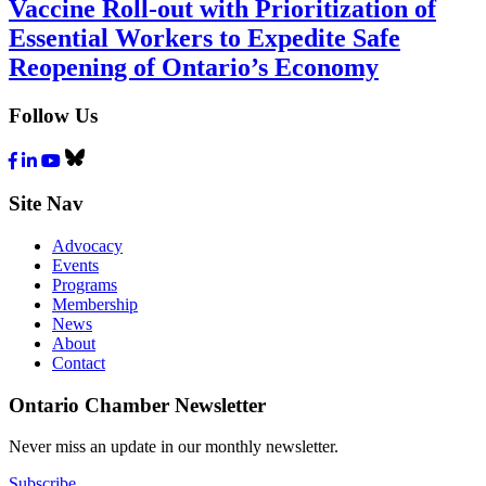
Vaccine Roll-out with Prioritization of
Essential Workers to Expedite Safe
Reopening of Ontario’s Economy
Follow Us
Facebook
LinkedIn
Youtube
Bluesky
Site Nav
Advocacy
Events
Programs
Membership
News
About
Contact
Ontario Chamber Newsletter
Never miss an update in our monthly newsletter.
Subscribe