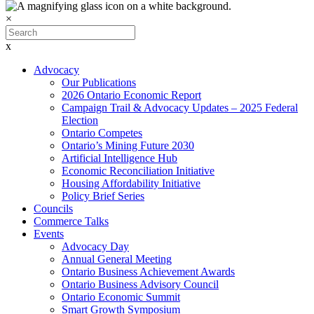
×
x
Advocacy
Our Publications
2026 Ontario Economic Report
Campaign Trail & Advocacy Updates – 2025 Federal
Election
Ontario Competes
Ontario’s Mining Future 2030
Artificial Intelligence Hub
Economic Reconciliation Initiative
Housing Affordability Initiative
Policy Brief Series
Councils
Commerce Talks
Events
Advocacy Day
Annual General Meeting
Ontario Business Achievement Awards
Ontario Business Advisory Council
Ontario Economic Summit
Smart Growth Symposium