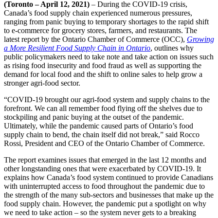
(Toronto – April 12, 2021)
– During the COVID-19 crisis,
Canada’s food supply chain experienced numerous pressures,
ranging from panic buying to temporary shortages to the rapid shift
to e-commerce for grocery stores, farmers, and restaurants. The
latest report by the Ontario Chamber of Commerce (OCC),
Growing
a More Resilient Food Supply Chain in Ontario
, outlines why
public policymakers need to take note and take action on issues such
as rising food insecurity and food fraud as well as supporting the
demand for local food and the shift to online sales to help grow a
stronger agri-food sector.
“COVID-19 brought our agri-food system and supply chains to the
forefront. We can all remember food flying off the shelves due to
stockpiling and panic buying at the outset of the pandemic.
Ultimately, while the pandemic caused parts of Ontario’s food
supply chain to bend, the chain itself did not break,” said Rocco
Rossi, President and CEO of the Ontario Chamber of Commerce.
The report examines issues that emerged in the last 12 months and
other longstanding ones that were exacerbated by COVID-19. It
explains how Canada’s food system continued to provide Canadians
with uninterrupted access to food throughout the pandemic due to
the strength of the many sub-sectors and businesses that make up the
food supply chain. However, the pandemic put a spotlight on why
we need to take action – so the system never gets to a breaking