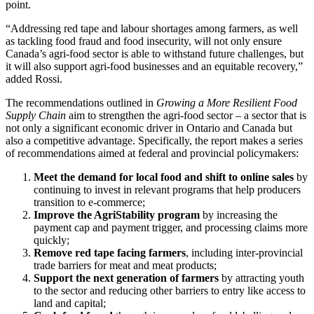
point.
“Addressing red tape and labour shortages among farmers, as well
as tackling food fraud and food insecurity, will not only ensure
Canada’s agri-food sector is able to withstand future challenges, but
it will also support agri-food businesses and an equitable recovery,”
added Rossi.
The recommendations outlined in
Growing a More Resilient Food
Supply Chain
aim to strengthen the agri-food sector – a sector that is
not only a significant economic driver in Ontario and Canada but
also a competitive advantage. Specifically, the report makes a series
of recommendations aimed at federal and provincial policymakers:
Meet the demand for local food and shift to online sales
by
continuing to invest in relevant programs that help producers
transition to e-commerce;
Improve the AgriStability program
by increasing the
payment cap and payment trigger, and processing claims more
quickly;
Remove red tape facing farmers
, including inter-provincial
trade barriers for meat and meat products;
Support the next generation of farmers
by attracting youth
to the sector and reducing other barriers to entry like access to
land and capital;