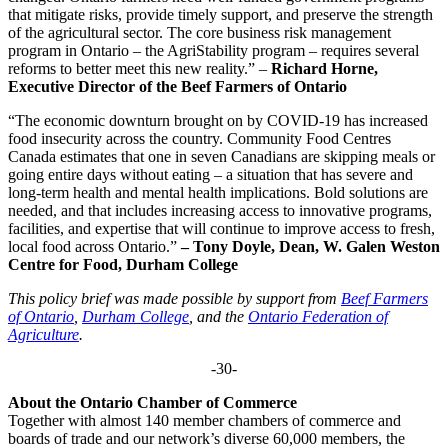
that mitigate risks, provide timely support, and preserve the strength
of the agricultural sector. The core business risk management
program in Ontario – the AgriStability program – requires several
reforms to better meet this new reality.” –
Richard Horne,
Executive Director of the Beef Farmers of Ontario
“The economic downturn brought on by COVID-19 has increased
food insecurity across the country. Community Food Centres
Canada estimates that one in seven Canadians are skipping meals or
going entire days without eating – a situation that has severe and
long-term health and mental health implications. Bold solutions are
needed, and that includes increasing access to innovative programs,
facilities, and expertise that will continue to improve access to fresh,
local food across Ontario.”
– Tony Doyle, Dean,
W. Galen Weston
Centre for Food
, Durham College
This policy brief was made possible by support from
Beef Farmers
of Ontario
,
Durham College
, and the
Ontario Federation of
Agriculture
.
-30-
About the Ontario Chamber of Commerce
Together with almost 140 member chambers of commerce and
boards of trade and our network’s diverse 60,000 members, the