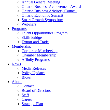
Annual General Meeting
Ontario Business Achievement Awards
Ontario Business Advisory Council
Ontario Economic Summit
Smart Growth Symposium
Webinars
Programs
Talent Opportunities Program
Skills Bridge
Export and Trade
Membership
Corporate Membership
Chamber Membership
Affinity Programs
News
Media Releases
Policy Updates
Blogs
About
Contact
Board of Directors
Staff
Career
Strategic Plan