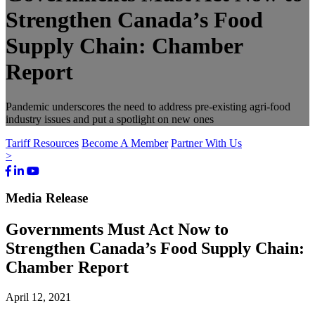
Strengthen Canada’s Food
Supply Chain: Chamber
Report
Pandemic underscores the need to address pre-existing agri-food
industry issues and put a spotlight on new ones
Tariff Resources
Become A Member
Partner With Us
>
Facebook
LinkedIn
Youtube
Bluesky
Media Release
Governments Must Act Now to
Strengthen Canada’s Food Supply Chain:
Chamber Report
April 12, 2021