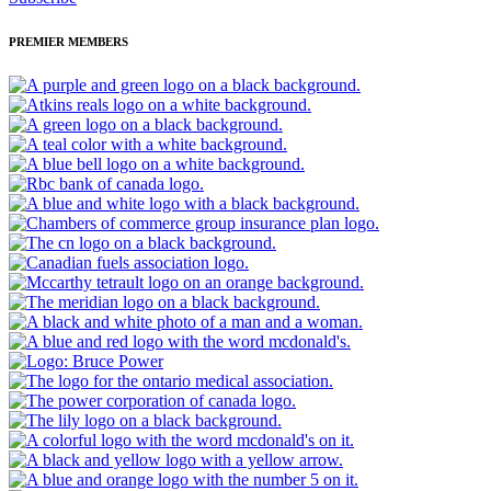
PREMIER MEMBERS