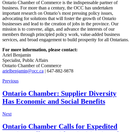
Ontario Chamber of Commerce is the indispensable partner of
business. For more than a century, the OCC has undertaken
important research on Ontario’s most pressing policy issues,
advocating for solutions that will foster the growth of Ontario
businesses and lead to the creation of jobs in the province. Our
mission is to convene, align, and advance the interests of our
members through principled policy work, value-added business
services, and broad engagement to build prosperity for all Ontarians.
For more information, please contact:
Ariel Benjamin
Specialist, Public Affairs
Ontario Chamber of Commerce
arielbenjamin@occ.ca
| 647-882-9878
Previous
Ontario Chamber: Supplier Diversity
Has Economic and Social Benefits
Next
Ontario Chamber Calls for Expedited