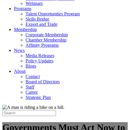
Webinars
Programs
Talent Opportunities Program
Skills Bridge
Export and Trade
Membership
Corporate Membership
Chamber Membership
Affinity Programs
News
Media Releases
Policy Updates
Blogs
About
Contact
Board of Directors
Staff
Career
Strategic Plan
Governments Must Act Now to