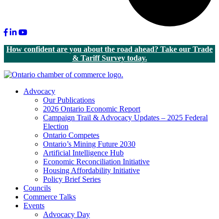
Facebook
LinkedIn
Youtube
How confident are you about the road ahead? Take our Trade
& Tariff Survey today.
Advocacy
Our Publications
2026 Ontario Economic Report
Campaign Trail & Advocacy Updates – 2025 Federal
Election
Ontario Competes
Ontario’s Mining Future 2030
Artificial Intelligence Hub
Economic Reconciliation Initiative
Housing Affordability Initiative
Policy Brief Series
Councils
Commerce Talks
Events
Advocacy Day