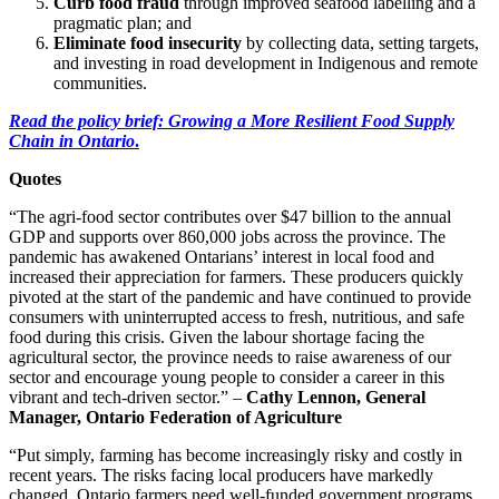
Curb food fraud
through improved seafood labelling and a
pragmatic plan; and
Eliminate food insecurity
by collecting data, setting targets,
and investing in road development in Indigenous and remote
communities.
Read the policy brief: Growing a More Resilient Food Supply
Chain in Ontario
.
Quotes
“The agri-food sector contributes over $47 billion to the annual
GDP and supports over 860,000 jobs across the province. The
pandemic has awakened Ontarians’ interest in local food and
increased their appreciation for farmers. These producers quickly
pivoted at the start of the pandemic and have continued to provide
consumers with uninterrupted access to fresh, nutritious, and safe
food during this crisis. Given the labour shortage facing the
agricultural sector, the province needs to raise awareness of our
sector and encourage young people to consider a career in this
vibrant and tech-driven sector.” –
Cathy Lennon, General
Manager, Ontario Federation of Agriculture
“Put simply, farming has become increasingly risky and costly in
recent years. The risks facing local producers have markedly
changed. Ontario farmers need well-funded government programs