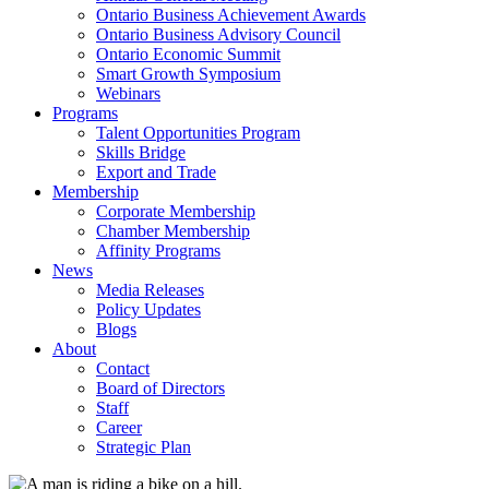
Ontario Business Achievement Awards
Ontario Business Advisory Council
Ontario Economic Summit
Smart Growth Symposium
Webinars
Programs
Talent Opportunities Program
Skills Bridge
Export and Trade
Membership
Corporate Membership
Chamber Membership
Affinity Programs
News
Media Releases
Policy Updates
Blogs
About
Contact
Board of Directors
Staff
Career
Strategic Plan