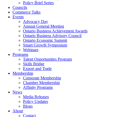
Policy Brief Series
Councils
Commerce Talks
Events
Advocacy Day
Annual General Meeting
Ontario Business Achievement Awards
Ontario Business Advisory Council
Ontario Economic Summit
Smart Growth Symposium
Webinars
Programs
Talent Opportunities Program
Skills Bridge
Export and Trade
Membership
Corporate Membership
Chamber Membership
Affinity Programs
News
Media Releases
Policy Updates
Blogs
About
Contact