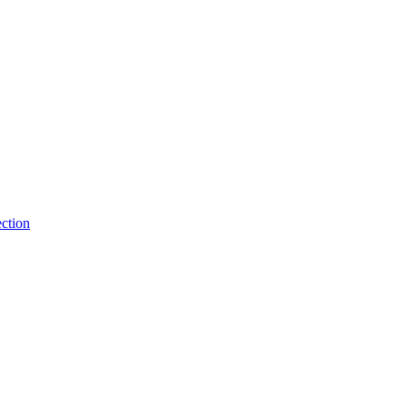
ction