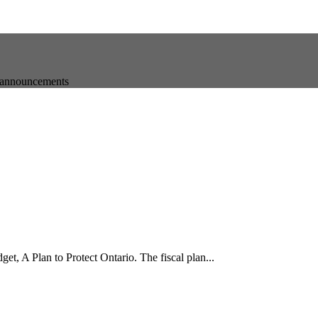
t announcements
t, A Plan to Protect Ontario. The fiscal plan...