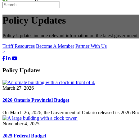
Policy Updates
Policy Updates include relevant information on the latest governmen
Tariff Resources
Become A Member
Partner With Us
>
Facebook
LinkedIn
Youtube
Bluesky
Policy Updates
March 27, 2026
2026 Ontario Provincial Budget
On March 26, 2026, the Government of Ontario released its 2026 Budge
November 4, 2025
2025 Federal Budget