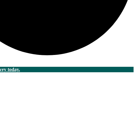
vey today.