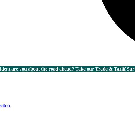
dent are you about the road ahead? Take our Trade & Tariff Sur
ction