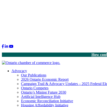
Facebook
LinkedIn
Youtube
How confi
Advocacy
Our Publications
2026 Ontario Economic Report
Campaign Trail & Advocacy Updates – 2025 Federal Ele
Ontario Competes
Ontario’s Mining Future 2030
Artificial Intelligence Hub
Economic Reconciliation Initiative
Housing Affordability Initiative