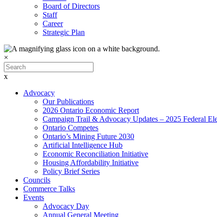
Board of Directors
Staff
Career
Strategic Plan
×
x
Advocacy
Our Publications
2026 Ontario Economic Report
Campaign Trail & Advocacy Updates – 2025 Federal Ele
Ontario Competes
Ontario’s Mining Future 2030
Artificial Intelligence Hub
Economic Reconciliation Initiative
Housing Affordability Initiative
Policy Brief Series
Councils
Commerce Talks
Events
Advocacy Day
Annual General Meeting