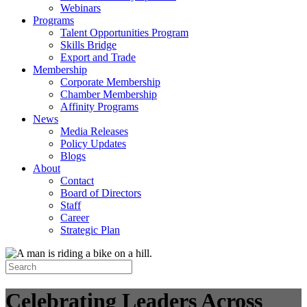
Webinars
Programs
Talent Opportunities Program
Skills Bridge
Export and Trade
Membership
Corporate Membership
Chamber Membership
Affinity Programs
News
Media Releases
Policy Updates
Blogs
About
Contact
Board of Directors
Staff
Career
Strategic Plan
Celebrating Leaders Across