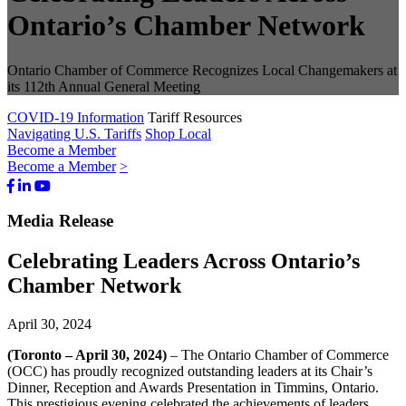
Ontario’s Chamber Network
Ontario Chamber of Commerce Recognizes Local Changemakers at
its 112th Annual General Meeting
COVID-19 Information
Tariff Resources
Navigating U.S. Tariffs
Shop Local
Become a Member
Become a Member
>
Facebook
LinkedIn
Youtube
Bluesky
Media Release
Celebrating Leaders Across Ontario’s
Chamber Network
April 30, 2024
(Toronto – April 30, 2024)
– The Ontario Chamber of Commerce
(OCC) has proudly recognized outstanding leaders at its Chair’s
Dinner, Reception and Awards Presentation in Timmins, Ontario.
This prestigious evening celebrated the achievements of leaders