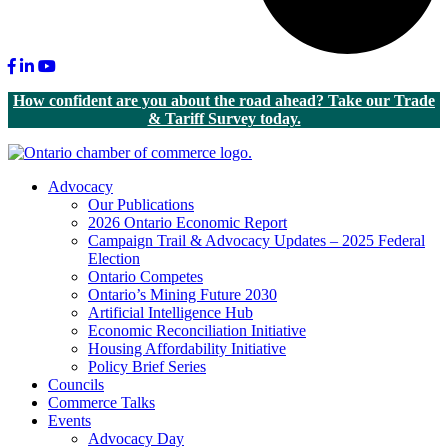
Facebook
LinkedIn
Youtube
How confident are you about the road ahead? Take our Trade
& Tariff Survey today.
Advocacy
Our Publications
2026 Ontario Economic Report
Campaign Trail & Advocacy Updates – 2025 Federal
Election
Ontario Competes
Ontario’s Mining Future 2030
Artificial Intelligence Hub
Economic Reconciliation Initiative
Housing Affordability Initiative
Policy Brief Series
Councils
Commerce Talks
Events
Advocacy Day