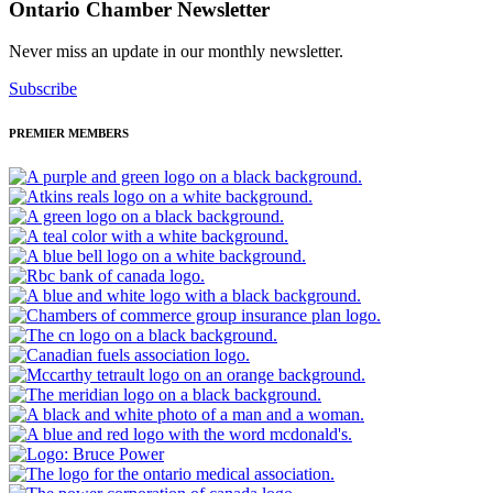
Ontario Chamber Newsletter
Never miss an update in our monthly newsletter.
Subscribe
PREMIER MEMBERS