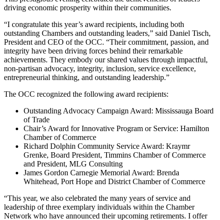
driving economic prosperity within their communities.
“I congratulate this year’s award recipients, including both
outstanding Chambers and outstanding leaders,” said Daniel Tisch,
President and CEO of the OCC. “Their commitment, passion, and
integrity have been driving forces behind their remarkable
achievements. They embody our shared values through impactful,
non-partisan advocacy, integrity, inclusion, service excellence,
entrepreneurial thinking, and outstanding leadership.”
The OCC recognized the following award recipients:
Outstanding Advocacy Campaign Award: Mississauga Board
of Trade
Chair’s Award for Innovative Program or Service: Hamilton
Chamber of Commerce
Richard Dolphin Community Service Award: Kraymr
Grenke, Board President, Timmins Chamber of Commerce
and President, MLG Consulting
James Gordon Carnegie Memorial Award: Brenda
Whitehead, Port Hope and District Chamber of Commerce
“This year, we also celebrated the many years of service and
leadership of three exemplary individuals within the Chamber
Network who have announced their upcoming retirements. I offer