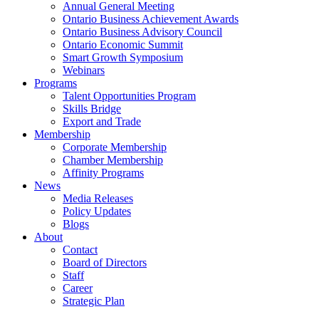
Annual General Meeting
Ontario Business Achievement Awards
Ontario Business Advisory Council
Ontario Economic Summit
Smart Growth Symposium
Webinars
Programs
Talent Opportunities Program
Skills Bridge
Export and Trade
Membership
Corporate Membership
Chamber Membership
Affinity Programs
News
Media Releases
Policy Updates
Blogs
About
Contact
Board of Directors
Staff
Career
Strategic Plan