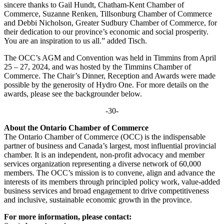
sincere thanks to Gail Hundt, Chatham-Kent Chamber of
Commerce, Suzanne Renken, Tillsonburg Chamber of Commerce
and Debbi Nicholson, Greater Sudbury Chamber of Commerce, for
their dedication to our province’s economic and social prosperity.
You are an inspiration to us all.” added Tisch.
The OCC’s AGM and Convention was held in Timmins from April
25 – 27, 2024, and was hosted by the Timmins Chamber of
Commerce. The Chair’s Dinner, Reception and Awards were made
possible by the generosity of Hydro One. For more details on the
awards, please see the backgrounder below.
-30-
About the Ontario Chamber of Commerce
The Ontario Chamber of Commerce (OCC) is the indispensable
partner of business and Canada’s largest, most influential provincial
chamber. It is an independent, non-profit advocacy and member
services organization representing a diverse network of 60,000
members. The OCC’s mission is to convene, align and advance the
interests of its members through principled policy work, value-added
business services and broad engagement to drive competitiveness
and inclusive, sustainable economic growth in the province.
For more information, please contact: