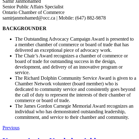
Samir Janmohamed
Senior Public Affairs Specialist
Ontario Chamber of Commerce
samirjanmohamed@occ.ca | Mobile: (647) 882-9878
BACKGROUNDER
The Outstanding Advocacy Campaign Award is presented to
a member chamber of commerce or board of trade that has
delivered an exceptional piece of advocacy work.
The Chair’s Award recognizes a chamber of commerce or
board of trade for outstanding success in the design,
development, and delivery of an innovative program or
service.
The Richard Dolphin Community Service Award is given to a
Chamber Network volunteer (board member) who is
dedicated to community service and consistently goes beyond
the call of duty to represent the interests of their chamber of
commerce or board of trade.
The James Gordon Carnegie Memorial Award recognizes an
individual who has demonstrated outstanding leadership,
commitment, and service to their chamber and community.
Previous