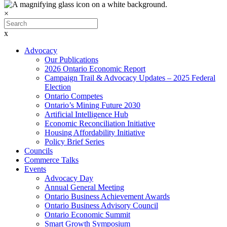
×
x
Advocacy
Our Publications
2026 Ontario Economic Report
Campaign Trail & Advocacy Updates – 2025 Federal
Election
Ontario Competes
Ontario’s Mining Future 2030
Artificial Intelligence Hub
Economic Reconciliation Initiative
Housing Affordability Initiative
Policy Brief Series
Councils
Commerce Talks
Events
Advocacy Day
Annual General Meeting
Ontario Business Achievement Awards
Ontario Business Advisory Council
Ontario Economic Summit
Smart Growth Symposium