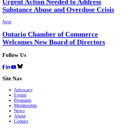
Urgent Action Needed to Address
Substance Abuse and Overdose Crisis
Next
Ontario Chamber of Commerce
Welcomes New Board of Directors
Follow Us
Facebook
LinkedIn
Youtube
Bluesky
Site Nav
Advocacy
Events
Programs
Membership
News
About
Contact