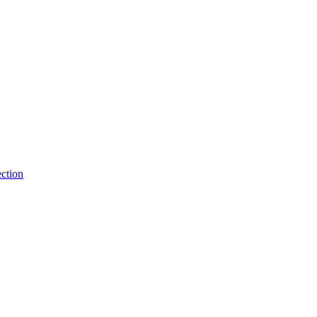
ction