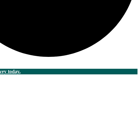
vey today.