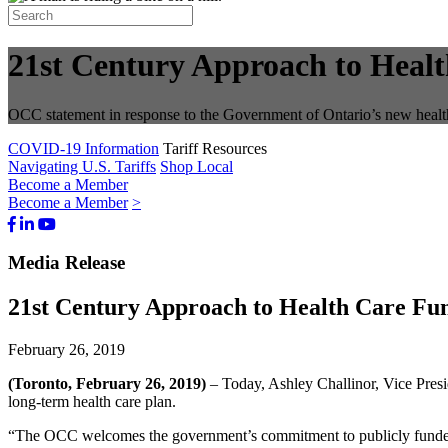
21st Century Approach to Healt
OCC statement in response to the Government of Ontario’s new healt
COVID-19 Information
Tariff Resources
Navigating U.S. Tariffs
Shop Local
Become a Member
Become a Member
>
Facebook
LinkedIn
Youtube
Bluesky
Media Release
21st Century Approach to Health Care Fun
February 26, 2019
(Toronto, February 26, 2019)
– Today, Ashley Challinor, Vice Pres
long-term health care plan.
“The OCC welcomes the government’s commitment to publicly funded he