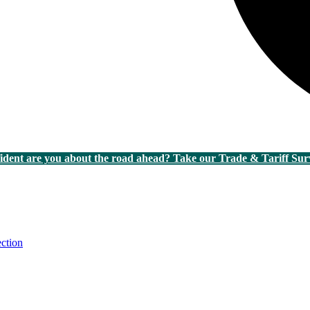
dent are you about the road ahead? Take our Trade & Tariff Sur
ction