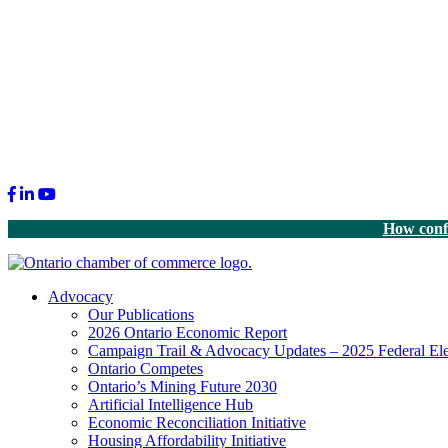
Facebook
LinkedIn
Youtube
How confi
Advocacy
Our Publications
2026 Ontario Economic Report
Campaign Trail & Advocacy Updates – 2025 Federal Ele
Ontario Competes
Ontario’s Mining Future 2030
Artificial Intelligence Hub
Economic Reconciliation Initiative
Housing Affordability Initiative