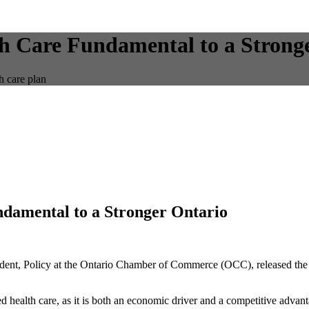
h Care Fundamental to a Strong
h care plan
damental to a Stronger Ontario
ident, Policy at the Ontario Chamber of Commerce (OCC), released the 
alth care, as it is both an economic driver and a competitive advant