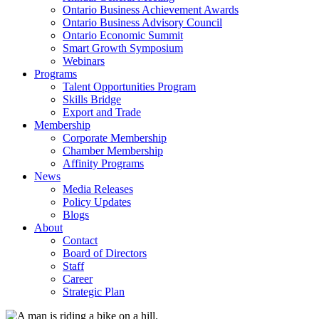
Ontario Business Achievement Awards
Ontario Business Advisory Council
Ontario Economic Summit
Smart Growth Symposium
Webinars
Programs
Talent Opportunities Program
Skills Bridge
Export and Trade
Membership
Corporate Membership
Chamber Membership
Affinity Programs
News
Media Releases
Policy Updates
Blogs
About
Contact
Board of Directors
Staff
Career
Strategic Plan