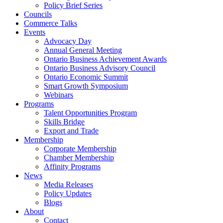
Policy Brief Series
Councils
Commerce Talks
Events
Advocacy Day
Annual General Meeting
Ontario Business Achievement Awards
Ontario Business Advisory Council
Ontario Economic Summit
Smart Growth Symposium
Webinars
Programs
Talent Opportunities Program
Skills Bridge
Export and Trade
Membership
Corporate Membership
Chamber Membership
Affinity Programs
News
Media Releases
Policy Updates
Blogs
About
Contact