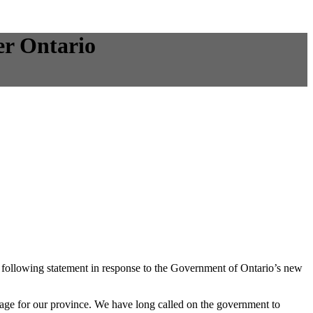
er Ontario
following statement in response to the Government of Ontario’s new
age for our province. We have long called on the government to