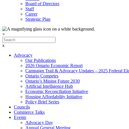
Board of Directors
Staff
Career
Strategic Plan
×
x
Advocacy
Our Publications
2026 Ontario Economic Report
Campaign Trail & Advocacy Updates – 2025 Federal Ele
Ontario Competes
Ontario’s Mining Future 2030
Artificial Intelligence Hub
Economic Reconciliation Initiative
Housing Affordability Initiative
Policy Brief Series
Councils
Commerce Talks
Events
Advocacy Day
Annual General Meeting