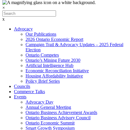
×
x
Advocacy
Our Publications
2026 Ontario Economic Report
Campaign Trail & Advocacy Updates – 2025 Federal
Election
Ontario Competes
Ontario’s Mining Future 2030
Artificial Intelligence Hub
Economic Reconciliation Initiative
Housing Affordability Initiative
Policy Brief Series
Councils
Commerce Talks
Events
Advocacy Day
Annual General Meeting
Ontario Business Achievement Awards
Ontario Business Advisory Council
Ontario Economic Summit
Smart Growth Symposium