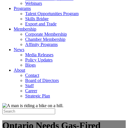
Webinars
Programs
Talent Opportunities Program
Skills Bridge
Export and Trade
Membership
Corporate Membership
Chamber Membership
Affinity Programs
News
Media Releases
Policy Updates
Blogs
About
Contact
Board of Directors
Staff
Career
Strategic Plan
Ontario Needs Gas-Fired