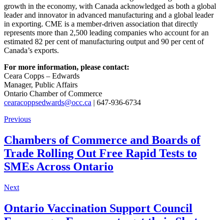
growth in the economy, with Canada acknowledged as both a global
leader and innovator in advanced manufacturing and a global leader
in exporting. CME is a member-driven association that directly
represents more than 2,500 leading companies who account for an
estimated 82 per cent of manufacturing output and 90 per cent of
Canada’s exports.
For more information, please contact:
Ceara Copps – Edwards
Manager, Public Affairs
Ontario Chamber of Commerce
cearacoppsedwards@occ.ca
| 647-936-6734
Previous
Chambers of Commerce and Boards of
Trade Rolling Out Free Rapid Tests to
SMEs Across Ontario
Next
Ontario Vaccination Support Council