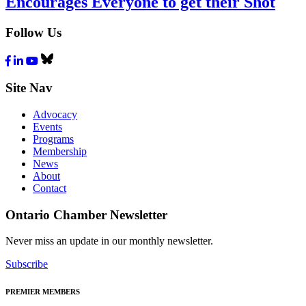
Encourages Everyone to get their Shot
Follow Us
Facebook
LinkedIn
Youtube
Bluesky
Site Nav
Advocacy
Events
Programs
Membership
News
About
Contact
Ontario Chamber Newsletter
Never miss an update in our monthly newsletter.
Subscribe
PREMIER MEMBERS