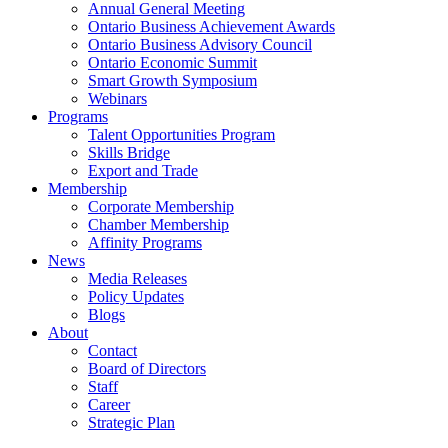
Annual General Meeting
Ontario Business Achievement Awards
Ontario Business Advisory Council
Ontario Economic Summit
Smart Growth Symposium
Webinars
Programs
Talent Opportunities Program
Skills Bridge
Export and Trade
Membership
Corporate Membership
Chamber Membership
Affinity Programs
News
Media Releases
Policy Updates
Blogs
About
Contact
Board of Directors
Staff
Career
Strategic Plan