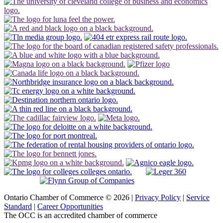
Ontario Chamber of Commerce © 2026 |
Privacy Policy
|
Service
Standard
|
Career Opportunities
The OCC is an accredited chamber of commerce