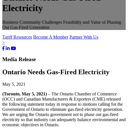
Electricity
Business Community Challenges Feasibility and Value of Phasing
Out Gas-Fired Generation
Tariff Resources
Become A Member
Partner With Us
>
Facebook
LinkedIn
Youtube
Bluesky
Media Release
Ontario Needs Gas-Fired Electricity
May 5, 2021
(Toronto, May 5
,
2021)
– The Ontario Chamber of Commerce
(OCC) and Canadian Manufacturers & Exporters (CME) released
the following statement today in response to motions calling for the
Government of Ontario to eliminate gas-fired electricity generation.
We are urging the Ontario government not to phase out gas-fired
electricity so that industry can adequately balance environmental and
economic objectives in Ontario.