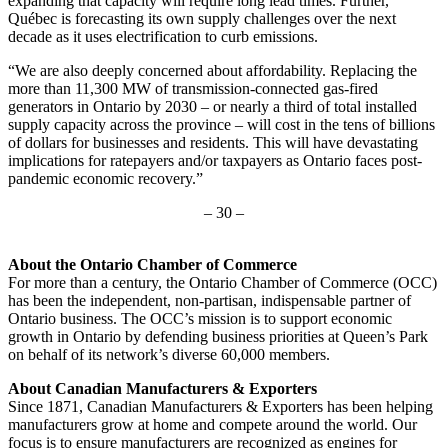
expanding that capacity will require long lead times. Further,
Québec is forecasting its own supply challenges over the next
decade as it uses electrification to curb emissions.
“We are also deeply concerned about affordability. Replacing the
more than 11,300 MW of transmission-connected gas-fired
generators in Ontario by 2030 – or nearly a third of total installed
supply capacity across the province – will cost in the tens of billions
of dollars for businesses and residents. This will have devastating
implications for ratepayers and/or taxpayers as Ontario faces post-
pandemic economic recovery.”
– 30 –
About the Ontario Chamber of Commerce
For more than a century, the Ontario Chamber of Commerce (OCC)
has been the independent, non-partisan, indispensable partner of
Ontario business. The OCC’s mission is to support economic
growth in Ontario by defending business priorities at Queen’s Park
on behalf of its network’s diverse 60,000 members.
About Canadian Manufacturers & Exporters
Since 1871, Canadian Manufacturers & Exporters has been helping
manufacturers grow at home and compete around the world. Our
focus is to ensure manufacturers are recognized as engines for