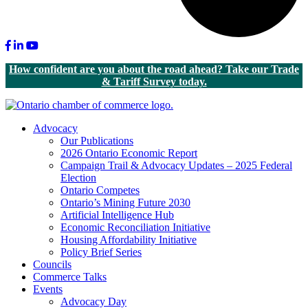
Facebook
LinkedIn
Youtube
How confident are you about the road ahead? Take our Trade
& Tariff Survey today.
Advocacy
Our Publications
2026 Ontario Economic Report
Campaign Trail & Advocacy Updates – 2025 Federal
Election
Ontario Competes
Ontario’s Mining Future 2030
Artificial Intelligence Hub
Economic Reconciliation Initiative
Housing Affordability Initiative
Policy Brief Series
Councils
Commerce Talks
Events
Advocacy Day