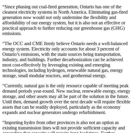
“Since phasing out coal-fired generation, Ontario has one of the
cleanest electricity systems in North America. Eliminating gas-fired
generation now would not only undermine the flexibility and
affordability of our energy system, but it is also not an effective or
practical approach to further reducing our greenhouse gas (GHG)
emissions.
“The OCC and CME firmly believe Ontario needs a well-balanced
energy system. Electricity only accounts for about 3 percent of
Ontario’s emissions, with the main sources being transportation,
industry, and buildings. Further decarbonization can be achieved
most cost-effectively by leveraging existing and emerging
technologies, including hydrogen, renewable natural gas, energy
storage, small modular reactors, and geothermal energy.
“Currently, natural gas is the only resource capable of meeting peak
demand periods year-round. New nuclear, renewable energy, energy
storage, and other assets may all be part of the solution in the future.
Until then, demand growth over the next decade will require flexible
assets that can be readily deployed, particularly as the economy
expands and nuclear generators undergo refurbishment.
“Importing hydro from other provinces is also not an option as
existing transmission lines will not provide sufficient capacity and