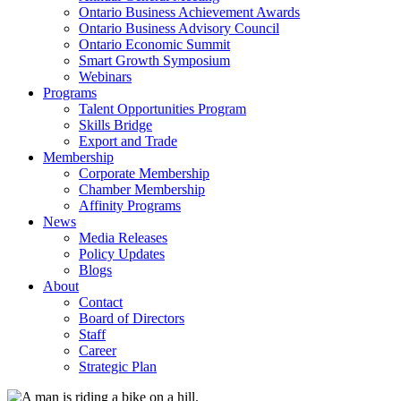
Ontario Business Achievement Awards
Ontario Business Advisory Council
Ontario Economic Summit
Smart Growth Symposium
Webinars
Programs
Talent Opportunities Program
Skills Bridge
Export and Trade
Membership
Corporate Membership
Chamber Membership
Affinity Programs
News
Media Releases
Policy Updates
Blogs
About
Contact
Board of Directors
Staff
Career
Strategic Plan