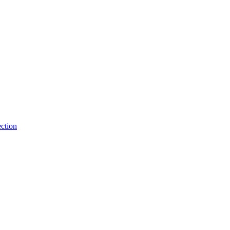
ction