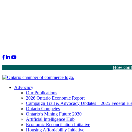
Facebook
LinkedIn
Youtube
How confi
Advocacy
Our Publications
2026 Ontario Economic Report
Campaign Trail & Advocacy Updates – 2025 Federal Ele
Ontario Competes
Ontario’s Mining Future 2030
Artificial Intelligence Hub
Economic Reconciliation Initiative
Housing Affordability Initiative