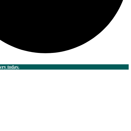
vey today.