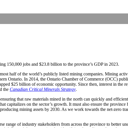
ting 150,000 jobs and $23.8 billion to the province’s GDP in 2023.
ost half of the world’s publicly listed mining companies. Mining activi
thern Ontario. In 2014, the Ontario Chamber of Commerce (OCC) publi
apped $25 billion of economic opportunity. Since then, interest in the 
d the
Canadian Critical Minerals Strategy
.
suring that raw materials mined in the north can quickly and efficiently b
at capitalizes on the sector’s growth. It must also ensure the province 
d producing mining assets by 2030. As we work towards the net-zero tran
se range of industry stakeholders from across the province to better un