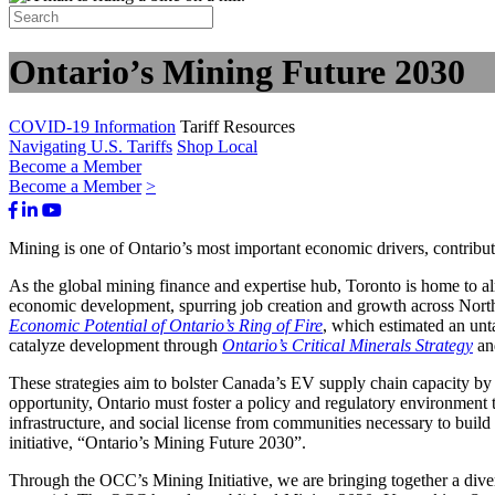
Ontario’s Mining Future 2030
COVID-19 Information
Tariff Resources
Navigating U.S. Tariffs
Shop Local
Become a Member
Become a Member
>
Facebook
LinkedIn
Youtube
Bluesky
Mining is one of Ontario’s most important economic drivers, contribu
As the global mining finance and expertise hub, Toronto is home to alm
economic development, spurring job creation and growth across Nor
Economic Potential of Ontario’s Ring of Fire
, which estimated an unt
catalyze development through
Ontario’s Critical Minerals Strategy
an
These strategies aim to bolster Canada’s EV supply chain capacity by en
opportunity, Ontario must foster a policy and regulatory environment th
infrastructure, and social license from communities necessary to buil
initiative, “Ontario’s Mining Future 2030”.
Through the OCC’s Mining Initiative, we are bringing together a diver