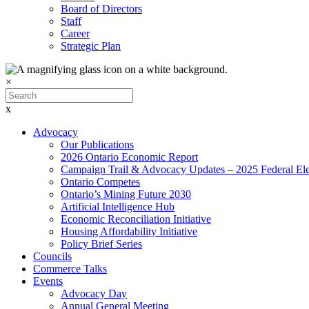
Board of Directors
Staff
Career
Strategic Plan
×
x
Advocacy
Our Publications
2026 Ontario Economic Report
Campaign Trail & Advocacy Updates – 2025 Federal Ele
Ontario Competes
Ontario’s Mining Future 2030
Artificial Intelligence Hub
Economic Reconciliation Initiative
Housing Affordability Initiative
Policy Brief Series
Councils
Commerce Talks
Events
Advocacy Day
Annual General Meeting