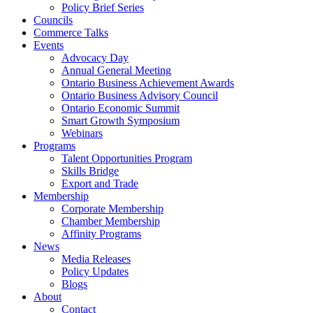
Policy Brief Series
Councils
Commerce Talks
Events
Advocacy Day
Annual General Meeting
Ontario Business Achievement Awards
Ontario Business Advisory Council
Ontario Economic Summit
Smart Growth Symposium
Webinars
Programs
Talent Opportunities Program
Skills Bridge
Export and Trade
Membership
Corporate Membership
Chamber Membership
Affinity Programs
News
Media Releases
Policy Updates
Blogs
About
Contact