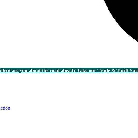
dent are you about the road ahead? Take our Trade & Tariff Sur
ction