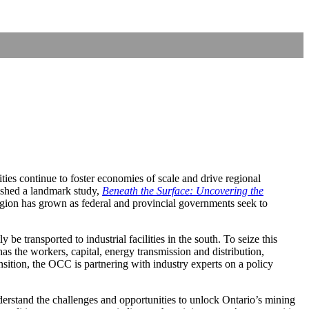
ties continue to foster economies of scale and drive regional
shed a landmark study,
Beneath the Surface: Uncovering the
region has grown as federal and provincial governments seek to
e transported to industrial facilities in the south. To seize this
has the workers, capital, energy transmission and distribution,
sition, the OCC is partnering with industry experts on a policy
derstand the challenges and opportunities to unlock Ontario’s mining