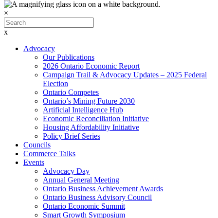
×
x
Advocacy
Our Publications
2026 Ontario Economic Report
Campaign Trail & Advocacy Updates – 2025 Federal
Election
Ontario Competes
Ontario’s Mining Future 2030
Artificial Intelligence Hub
Economic Reconciliation Initiative
Housing Affordability Initiative
Policy Brief Series
Councils
Commerce Talks
Events
Advocacy Day
Annual General Meeting
Ontario Business Achievement Awards
Ontario Business Advisory Council
Ontario Economic Summit
Smart Growth Symposium