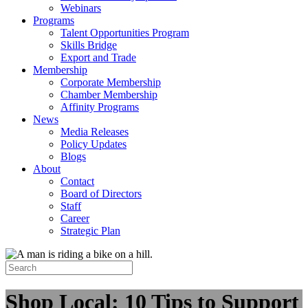
Webinars
Programs
Talent Opportunities Program
Skills Bridge
Export and Trade
Membership
Corporate Membership
Chamber Membership
Affinity Programs
News
Media Releases
Policy Updates
Blogs
About
Contact
Board of Directors
Staff
Career
Strategic Plan
Shop Local: 10 Tips to Support