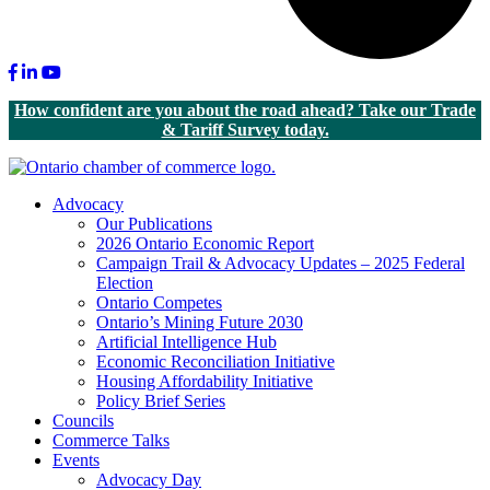
Facebook
LinkedIn
Youtube
How confident are you about the road ahead? Take our Trade
& Tariff Survey today.
Advocacy
Our Publications
2026 Ontario Economic Report
Campaign Trail & Advocacy Updates – 2025 Federal
Election
Ontario Competes
Ontario’s Mining Future 2030
Artificial Intelligence Hub
Economic Reconciliation Initiative
Housing Affordability Initiative
Policy Brief Series
Councils
Commerce Talks
Events
Advocacy Day