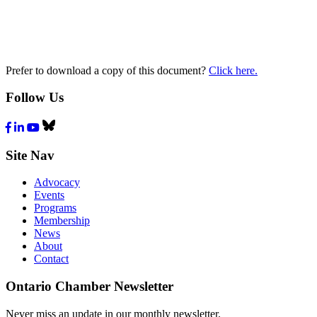
Prefer to download a copy of this document?
Click here.
Follow Us
Facebook
LinkedIn
Youtube
Bluesky
Site Nav
Advocacy
Events
Programs
Membership
News
About
Contact
Ontario Chamber Newsletter
Never miss an update in our monthly newsletter.