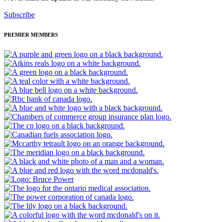
Subscribe
PREMIER MEMBERS