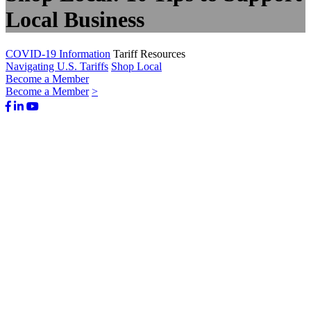
Local Business
COVID-19 Information
Tariff Resources
Navigating U.S. Tariffs
Shop Local
Become a Member
Become a Member
>
Facebook
LinkedIn
Youtube
Bluesky