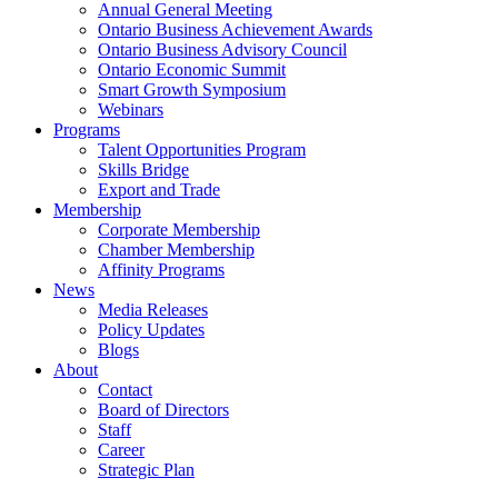
Annual General Meeting
Ontario Business Achievement Awards
Ontario Business Advisory Council
Ontario Economic Summit
Smart Growth Symposium
Webinars
Programs
Talent Opportunities Program
Skills Bridge
Export and Trade
Membership
Corporate Membership
Chamber Membership
Affinity Programs
News
Media Releases
Policy Updates
Blogs
About
Contact
Board of Directors
Staff
Career
Strategic Plan