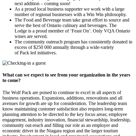
next addition – coming soon!
As a proud local business supporter we work with a large
number of regional businesses with a Win Win philosophy.
The Food and Beverage team take great effort to source and
serve the best of Ontario culinary and beverages. The
Lodge is a proud member of ‘Feast On’. Only VQA Ontario
wines are served.
The community outreach program has consistently donated in
excess of $250 000 annually through a wide-variety
of Pack led initiatives.
What can we expect to see from your organization in the years
to come?
The Wolf Pack are poised to continue to excel in all aspects of
business operations. Expansions, additions, renovations and all
avenues for growth are up for consideration. The leadership team
know maintaining customer satisfaction also requires long-term
planning attention to be directed to the key focus areas; employee
engagement, industry innovation, financial stewardship, leadership,
community out-reach and filling our role as an employer and
economic driver in the Niagara region and the larger tourism