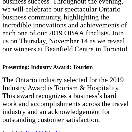
business success. Throughout the evening,
we will celebrate our spectacular Ontario
business community, highlighting the
incredible innovations and achievements of
each one of our 2019 OBAA
finalists.
Join
us on Thursday, November 14 as we reveal
our winners at Beanfield Centre in Toronto!
Presenting: Industry Award: Tourism
The Ontario industry selected for the 2019
Industry Award is Tourism & Hospitality.
This award recognizes a business’s hard
work and accomplishments across the travel
industry and an acknowledgement for
outstanding customer satisfaction.