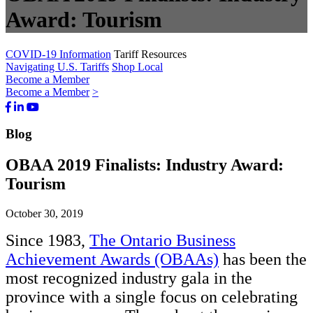
Award: Tourism
COVID-19 Information
Tariff Resources
Navigating U.S. Tariffs
Shop Local
Become a Member
Become a Member
>
Facebook
LinkedIn
Youtube
Bluesky
Blog
OBAA 2019 Finalists: Industry Award:
Tourism
October 30, 2019
Since 1983,
The Ontario Business
Achievement Awards (OBAAs)
has been the
most recognized industry gala in the
province with a single focus on celebrating