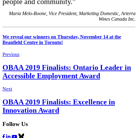
people and community.”
Maria Melo-Boone, Vice President, Marketing Domestic, Arterra
Wines Canada Inc.
We reveal our winners on Thursday, November 14 at the
Beanfield Centre in Toronto!
Previous
OBAA 2019 Finalists: Ontario Leader in
Accessible Employment Award
Next
OBAA 2019 Finalists: Excellence in
Innovation Award
Follow Us
Facebook
LinkedIn
Youtube
Bluesky