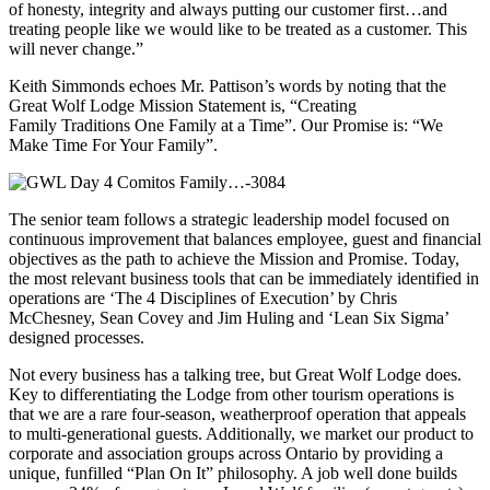
of honesty, integrity and always putting our customer first…and
treating people like we would like to be treated as a customer. This
will never change.”
Keith Simmonds echoes Mr. Pattison’s words by noting that the
Great Wolf Lodge Mission Statement is, “Creating
Family Traditions One Family at a Time”. Our Promise is: “We
Make Time For Your Family”.
The senior team follows a strategic leadership model focused on
continuous improvement that balances employee, guest and financial
objectives as the path to achieve the Mission and Promise. Today,
the most relevant business tools that can be immediately identified in
operations are ‘The 4 Disciplines of Execution’ by Chris
McChesney, Sean Covey and Jim Huling and ‘Lean Six Sigma’
designed processes.
Not every business has a talking tree, but Great Wolf Lodge does.
Key to differentiating the Lodge from other tourism operations is
that we are a rare four-season, weatherproof operation that appeals
to multi-generational guests. Additionally, we market our product to
corporate and association groups across Ontario by providing a
unique, funfilled “Plan On It” philosophy. A job well done builds