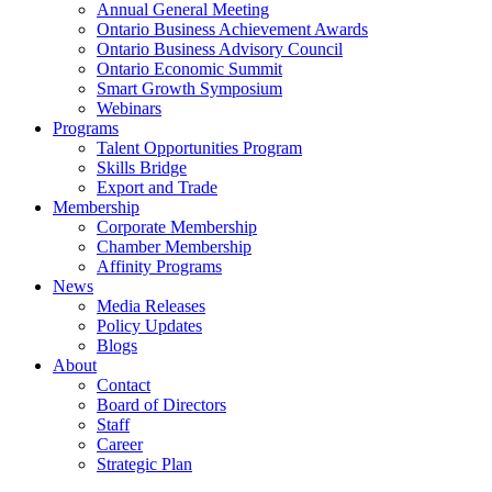
Annual General Meeting
Ontario Business Achievement Awards
Ontario Business Advisory Council
Ontario Economic Summit
Smart Growth Symposium
Webinars
Programs
Talent Opportunities Program
Skills Bridge
Export and Trade
Membership
Corporate Membership
Chamber Membership
Affinity Programs
News
Media Releases
Policy Updates
Blogs
About
Contact
Board of Directors
Staff
Career
Strategic Plan