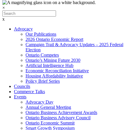
×
x
Advocacy
Our Publications
2026 Ontario Economic Report
Campaign Trail & Advocacy Updates – 2025 Federal
Election
Ontario Competes
Ontario’s Mining Future 2030
Artificial Intelligence Hub
Economic Reconciliation Initiative
Housing Affordability Initiative
Policy Brief Series
Councils
Commerce Talks
Events
Advocacy Day
Annual General Meeting
Ontario Business Achievement Awards
Ontario Business Advisory Council
Ontario Economic Summit
Smart Growth Symposium