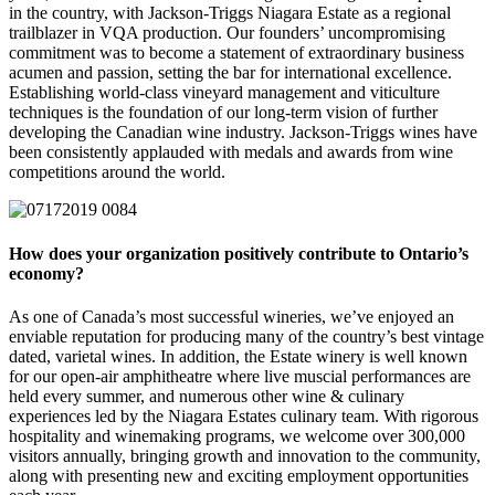
in the country, with Jackson-Triggs Niagara Estate as a regional
trailblazer in VQA production. Our founders’ uncompromising
commitment was to become a statement of extraordinary business
acumen and passion, setting the bar for international excellence.
Establishing world-class vineyard management and viticulture
techniques is the foundation of our long-term vision of further
developing the Canadian wine industry. Jackson-Triggs wines have
been consistently applauded with medals and awards from wine
competitions around the world.
How does your organization positively contribute to Ontario’s
economy?
As one of Canada’s most successful wineries, we’ve enjoyed an
enviable reputation for producing many of the country’s best vintage
dated, varietal wines. In addition, the Estate winery is well known
for our open-air amphitheatre where live muscial performances are
held every summer, and numerous other wine & culinary
experiences led by the Niagara Estates culinary team. With rigorous
hospitality and winemaking programs, we welcome over 300,000
visitors annually, bringing growth and innovation to the community,
along with presenting new and exciting employment opportunities