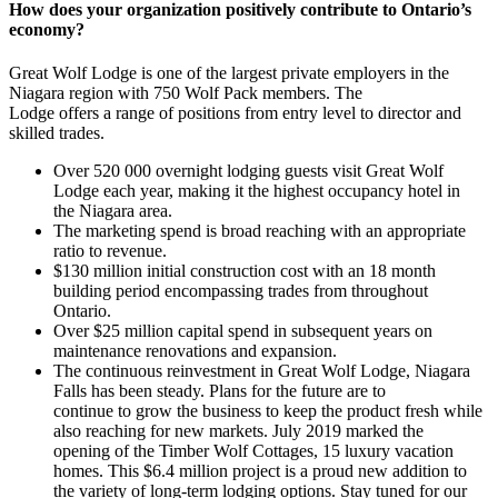
How does your organization positively contribute to Ontario’s
economy?
Great Wolf Lodge is one of the largest private employers in the
Niagara region with 750 Wolf Pack members. The
Lodge offers a range of positions from entry level to director and
skilled trades.
Over 520 000 overnight lodging guests visit Great Wolf
Lodge each year, making it the highest occupancy hotel in
the Niagara area.
The marketing spend is broad reaching with an appropriate
ratio to revenue.
$130 million initial construction cost with an 18 month
building period encompassing trades from throughout
Ontario.
Over $25 million capital spend in subsequent years on
maintenance renovations and expansion.
The continuous reinvestment in Great Wolf Lodge, Niagara
Falls has been steady. Plans for the future are to
continue to grow the business to keep the product fresh while
also reaching for new markets. July 2019 marked the
opening of the Timber Wolf Cottages, 15 luxury vacation
homes. This $6.4 million project is a proud new addition to
the variety of long-term lodging options. Stay tuned for our