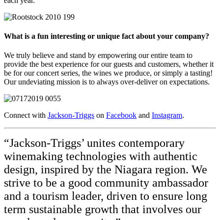
each year.
What is a fun interesting or unique fact about your company?
We truly believe and stand by empowering our entire team to
provide the best experience for our guests and customers, whether it
be for our concert series, the wines we produce, or simply a tasting!
Our undeviating mission is to always over-deliver on expectations.
Connect with
Jackson-Triggs
on
Facebook
and
Instagram
.
“Jackson-Triggs’ unites contemporary
winemaking technologies with authentic
design, inspired by the Niagara region. We
strive to be a good community ambassador
and a tourism leader, driven to ensure long
term sustainable growth that involves our