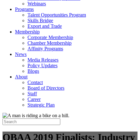
Webinars
Programs
Talent Opportunities Program
Skills Bridge
Export and Trade
Membership
Corporate Membership
Chamber Membership
Affinity Programs
News
Media Releases
Policy Updates
Blogs
About
Contact
Board of Directors
Staff
Career
Strategic Plan
OBAA 2019 Finalists: Industry