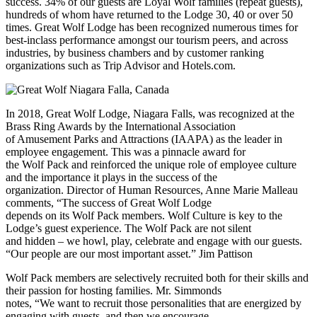
success. 34% of our guests are Loyal Wolf families (repeat guests),
hundreds of whom have returned to the Lodge 30, 40 or over 50
times. Great Wolf Lodge has been recognized numerous times for
best-inclass performance amongst our tourism peers, and across
industries, by business chambers and by customer ranking
organizations such as Trip Advisor and Hotels.com.
In 2018, Great Wolf Lodge, Niagara Falls, was recognized at the
Brass Ring Awards by the International Association
of Amusement Parks and Attractions (IAAPA) as the leader in
employee engagement. This was a pinnacle award for
the Wolf Pack and reinforced the unique role of employee culture
and the importance it plays in the success of the
organization. Director of Human Resources, Anne Marie Malleau
comments, “The success of Great Wolf Lodge
depends on its Wolf Pack members. Wolf Culture is key to the
Lodge’s guest experience. The Wolf Pack are not silent
and hidden – we howl, play, celebrate and engage with our guests.
“Our people are our most important asset.” Jim Pattison
Wolf Pack members are selectively recruited both for their skills and
their passion for hosting families. Mr. Simmonds
notes, “We want to recruit those personalities that are energized by
engaging with guests, and then we encourage