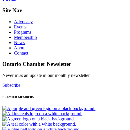
Site Nav
Advocacy
Events
Programs
Membership
News
About
Contact
Ontario Chamber Newsletter
Never miss an update in our monthly newsletter.
Subscribe
PREMIER MEMBERS