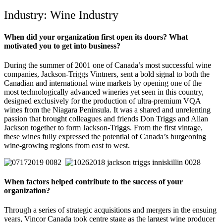
Industry: Wine Industry
When did your organization first open its doors? What
motivated you to get into business?
During the summer of 2001 one of Canada’s most successful wine
companies, Jackson-Triggs Vintners, sent a bold signal to both the
Canadian and international wine markets by opening one of the
most technologically advanced wineries yet seen in this country,
designed exclusively for the production of ultra-premium VQA
wines from the Niagara Peninsula. It was a shared and unrelenting
passion that brought colleagues and friends Don Triggs and Allan
Jackson together to form Jackson-Triggs. From the first vintage,
these wines fully expressed the potential of Canada’s burgeoning
wine-growing regions from east to west.
When factors helped contribute to the success of your
organization?
Through a series of strategic acquisitions and mergers in the ensuing
years, Vincor Canada took centre stage as the largest wine producer