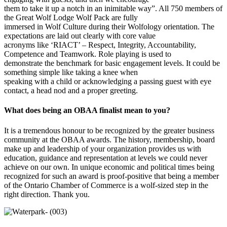
them to take it up a notch in an inimitable way”. All 750 members of
the Great Wolf Lodge Wolf Pack are fully
immersed in Wolf Culture during their Wolfology orientation. The
expectations are laid out clearly with core value
acronyms like ‘RIACT’ – Respect, Integrity, Accountability,
Competence and Teamwork. Role playing is used to
demonstrate the benchmark for basic engagement levels. It could be
something simple like taking a knee when
speaking with a child or acknowledging a passing guest with eye
contact, a head nod and a proper greeting.
What does being an OBAA finalist mean to you?
It is a tremendous honour to be recognized by the greater business
community at the OBAA awards. The history, membership, board
make up and leadership of your organization provides us with
education, guidance and representation at levels we could never
achieve on our own. In unique economic and political times being
recognized for such an award is proof-positive that being a member
of the Ontario Chamber of Commerce is a wolf-sized step in the
right direction. Thank you.