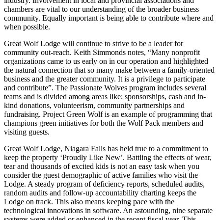
industry. Involvement in local and provincial associations and
chambers are vital to our understanding of the broader business
community. Equally important is being able to contribute where and
when possible.
Great Wolf Lodge will continue to strive to be a leader for
community out-reach. Keith Simmonds notes, “Many nonprofit
organizations came to us early on in our operation and highlighted
the natural connection that so many make between a family-oriented
business and the greater community. It is a privilege to participate
and contribute”. The Passionate Wolves program includes several
teams and is divided among areas like; sponsorships, cash and in-
kind donations, volunteerism, community partnerships and
fundraising. Project Green Wolf is an example of programming that
champions green initiatives for both the Wolf Pack members and
visiting guests.
Great Wolf Lodge, Niagara Falls has held true to a commitment to
keep the property ‘Proudly Like New’. Battling the effects of wear,
tear and thousands of excited kids is not an easy task when you
consider the guest demographic of active families who visit the
Lodge. A steady program of deficiency reports, scheduled audits,
random audits and follow-up accountability charting keeps the
Lodge on track. This also means keeping pace with the
technological innovations in software. An astounding, nine separate
systems were added or enhanced in the recent fiscal year. This