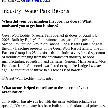
Finalist #1
:
Great Wolf Lodge
Industry: Water Park Resorts
When did your organization first open its doors? What
motivated you to get into business?
Great Wolf Lodge, Niagara Falls opened its doors on April 14,
2006. Built by Ripley’s Entertainment, as part of the privately-
owned Jim Pattison Group of Canada. The Niagara Falls Lodge is
the only franchise property in the Great Wolf Resort family. The Jim
Pattison Group has 25 divisions that includes a very broad spectrum
of industries ranging from the entertainment industry, to food
manufacturing, advertising and car sales. General Manager and Vice
President, Keith Simmonds was hired to open the Lodge 14 years
ago. He continues to thrive in his role as lead howler.
What factors helped contribute to the success of your
organization?
Jim Pattison has always led with the same guiding principle as
quoted, “Our company has been built on the fundamental principles