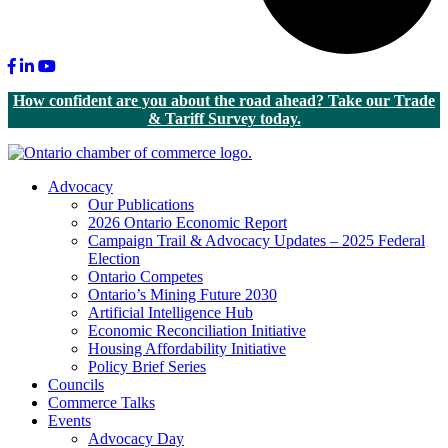
Facebook
LinkedIn
Youtube
How confident are you about the road ahead? Take our Trade
& Tariff Survey today.
Advocacy
Our Publications
2026 Ontario Economic Report
Campaign Trail & Advocacy Updates – 2025 Federal
Election
Ontario Competes
Ontario’s Mining Future 2030
Artificial Intelligence Hub
Economic Reconciliation Initiative
Housing Affordability Initiative
Policy Brief Series
Councils
Commerce Talks
Events
Advocacy Day