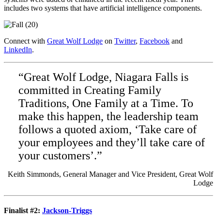
includes two systems that have artificial intelligence components.
Connect with
Great Wolf Lodge
on
Twitter
,
Facebook
and
LinkedIn
.
“Great Wolf Lodge, Niagara Falls is
committed in Creating Family
Traditions, One Family at a Time. To
make this happen, the leadership team
follows a quoted axiom, ‘Take care of
your employees and they’ll take care of
your customers’.”
Keith Simmonds, General Manager and Vice President, Great Wolf
Lodge
Finalist #2:
Jackson-Triggs