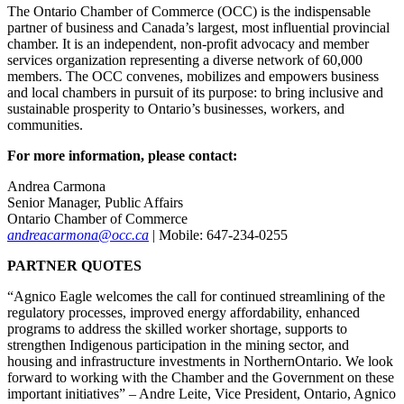
The Ontario Chamber of Commerce (OCC) is the indispensable
partner of business and Canada’s largest, most influential provincial
chamber. It is an independent, non-profit advocacy and member
services organization representing a diverse network of 60,000
members. The OCC convenes, mobilizes and empowers business
and local chambers in pursuit of its purpose: to bring inclusive and
sustainable prosperity to Ontario’s businesses, workers, and
communities.
For more information, please contact:
Andrea Carmona
Senior Manager, Public Affairs
Ontario Chamber of Commerce
andreacarmona@occ.ca
| Mobile: 647-234-0255
PARTNER QUOTES
“Agnico Eagle welcomes the call for continued streamlining of the
regulatory processes, improved energy affordability, enhanced
programs to address the skilled worker shortage, supports to
strengthen Indigenous participation in the mining sector, and
housing and infrastructure investments in NorthernOntario. We look
forward to working with the Chamber and the Government on these
important initiatives” – Andre Leite, Vice President, Ontario, Agnico