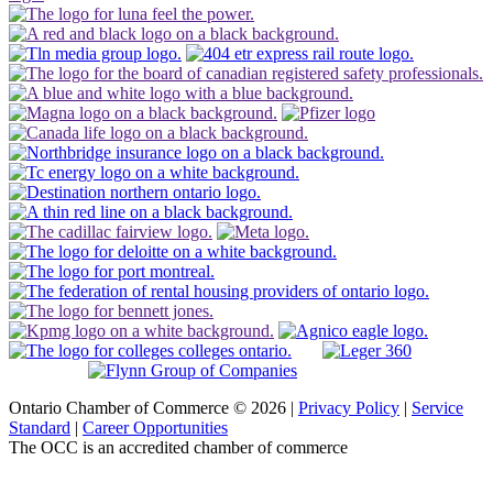
Ontario Chamber of Commerce © 2026 |
Privacy Policy
|
Service
Standard
|
Career Opportunities
The OCC is an accredited chamber of commerce