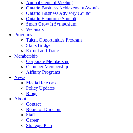
Annual General Meeting
Ontario Business Achievement Awards
Ontario Business Advisory Council
Ontario Economic Summit
Smart Growth Symposium
Webinars
Programs
Talent Opportunities Program
Skills Bridge
Export and Trade
Membership
Corporate Membership
Chamber Membership
Affinity Programs
News
Media Releases
Policy Updates
Blogs
About
Contact
Board of Directors
Staff
Career
Strategic Plan