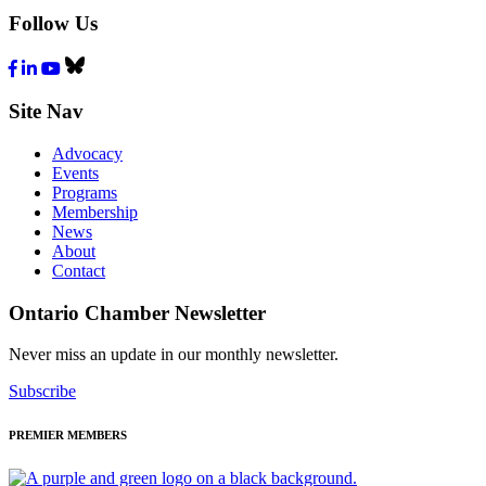
Follow Us
Facebook
LinkedIn
Youtube
Bluesky
Site Nav
Advocacy
Events
Programs
Membership
News
About
Contact
Ontario Chamber Newsletter
Never miss an update in our monthly newsletter.
Subscribe
PREMIER MEMBERS