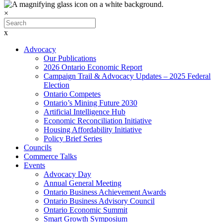
×
x
Advocacy
Our Publications
2026 Ontario Economic Report
Campaign Trail & Advocacy Updates – 2025 Federal
Election
Ontario Competes
Ontario’s Mining Future 2030
Artificial Intelligence Hub
Economic Reconciliation Initiative
Housing Affordability Initiative
Policy Brief Series
Councils
Commerce Talks
Events
Advocacy Day
Annual General Meeting
Ontario Business Achievement Awards
Ontario Business Advisory Council
Ontario Economic Summit
Smart Growth Symposium