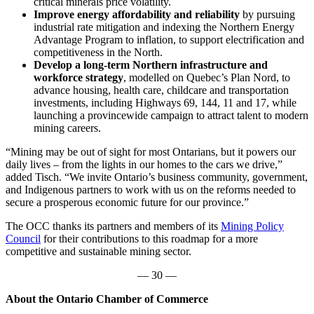
critical minerals price volatility.
Improve energy affordability and reliability
by pursuing
industrial rate mitigation and indexing the Northern Energy
Advantage Program to inflation, to support electrification and
competitiveness in the North.
Develop a long-term Northern infrastructure and
workforce strategy
, modelled on Quebec’s Plan Nord, to
advance housing, health care, childcare and transportation
investments, including Highways 69, 144, 11 and 17, while
launching a provincewide campaign to attract talent to modern
mining careers.
“Mining may be out of sight for most Ontarians, but it powers our
daily lives – from the lights in our homes to the cars we drive,”
added Tisch. “We invite Ontario’s business community, government,
and Indigenous partners to work with us on the reforms needed to
secure a prosperous economic future for our province.”
The OCC thanks its partners and members of its
Mining Policy
Council
for their contributions to this roadmap for a more
competitive and sustainable mining sector.
— 30 —
About the Ontario Chamber of Commerce