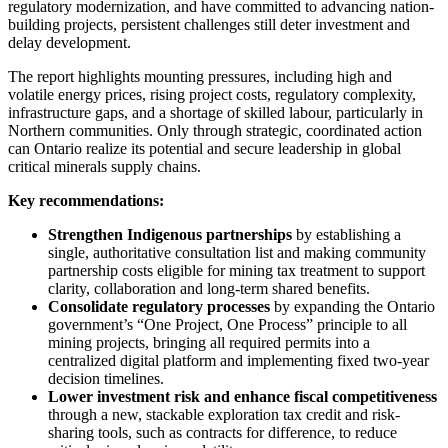
regulatory modernization, and have committed to advancing nation-
building projects, persistent challenges still deter investment and
delay development.
The report highlights mounting pressures, including high and
volatile energy prices, rising project costs, regulatory complexity,
infrastructure gaps, and a shortage of skilled labour, particularly in
Northern communities. Only through strategic, coordinated action
can Ontario realize its potential and secure leadership in global
critical minerals supply chains.
Key recommendations:
Strengthen Indigenous partnerships
by establishing a
single, authoritative consultation list and making community
partnership costs eligible for mining tax treatment to support
clarity, collaboration and long-term shared benefits.
Consolidate regulatory processes
by expanding the Ontario
government’s “One Project, One Process” principle to all
mining projects, bringing all required permits into a
centralized digital platform and implementing fixed two-year
decision timelines.
Lower investment risk and enhance fiscal competitiveness
through a new, stackable exploration tax credit and risk-
sharing tools, such as contracts for difference, to reduce