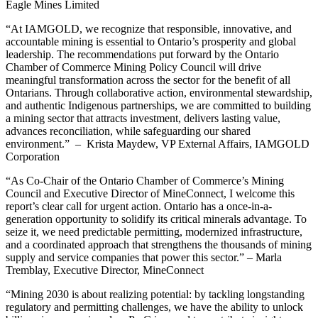
Eagle Mines Limited
“At IAMGOLD, we recognize that responsible, innovative, and
accountable mining is essential to Ontario’s prosperity and global
leadership. The recommendations put forward by the Ontario
Chamber of Commerce Mining Policy Council will drive
meaningful transformation across the sector for the benefit of all
Ontarians. Through collaborative action, environmental stewardship,
and authentic Indigenous partnerships, we are committed to building
a mining sector that attracts investment, delivers lasting value,
advances reconciliation, while safeguarding our shared
environment.” – Krista Maydew, VP External Affairs, IAMGOLD
Corporation
“As Co-Chair of the Ontario Chamber of Commerce’s Mining
Council and Executive Director of MineConnect, I welcome this
report’s clear call for urgent action. Ontario has a once-in-a-
generation opportunity to solidify its critical minerals advantage. To
seize it, we need predictable permitting, modernized infrastructure,
and a coordinated approach that strengthens the thousands of mining
supply and service companies that power this sector.” – Marla
Tremblay, Executive Director, MineConnect
“Mining 2030 is about realizing potential: by tackling longstanding
regulatory and permitting challenges, we have the ability to unlock