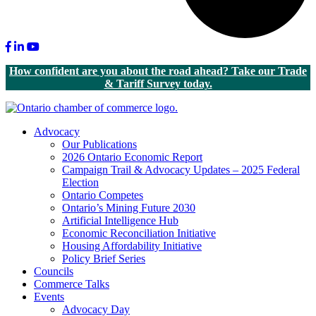
Facebook
LinkedIn
Youtube
How confident are you about the road ahead? Take our Trade
& Tariff Survey today.
Advocacy
Our Publications
2026 Ontario Economic Report
Campaign Trail & Advocacy Updates – 2025 Federal
Election
Ontario Competes
Ontario’s Mining Future 2030
Artificial Intelligence Hub
Economic Reconciliation Initiative
Housing Affordability Initiative
Policy Brief Series
Councils
Commerce Talks
Events
Advocacy Day