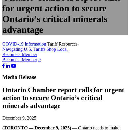
for urgent action to secure
Ontario’s critical minerals
advantage
COVID-19 Information
Tariff Resources
Navigating U.S. Tariffs
Shop Local
Become a Member
Become a Member
>
Facebook
LinkedIn
Youtube
Bluesky
Media Release
Ontario Chamber report calls for urgent
action to secure Ontario’s critical
minerals advantage
December 9, 2025
(TORONTO — December 9, 2025)
— Ontario needs to make