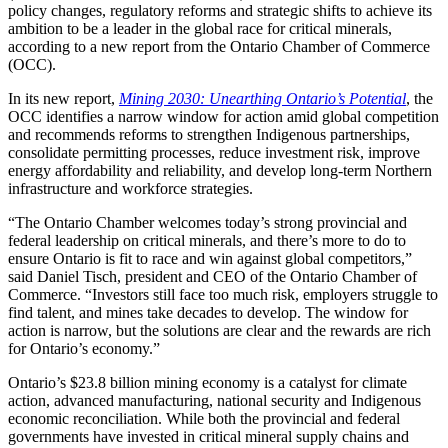
policy changes, regulatory reforms and strategic shifts to achieve its
ambition to be a leader in the global race for critical minerals,
according to a new report from the Ontario Chamber of Commerce
(OCC).
In its new report,
Mining 2030: Unearthing Ontario’s Potential
, the
OCC identifies a narrow window for action amid global competition
and recommends reforms to strengthen Indigenous partnerships,
consolidate permitting processes, reduce investment risk, improve
energy affordability and reliability, and develop long-term Northern
infrastructure and workforce strategies.
“The Ontario Chamber welcomes today’s strong provincial and
federal leadership on critical minerals, and there’s more to do to
ensure Ontario is fit to race and win against global competitors,”
said Daniel Tisch, president and CEO of the Ontario Chamber of
Commerce. “Investors still face too much risk, employers struggle to
find talent, and mines take decades to develop. The window for
action is narrow, but the solutions are clear and the rewards are rich
for Ontario’s economy.”
Ontario’s $23.8 billion mining economy is a catalyst for climate
action, advanced manufacturing, national security and Indigenous
economic reconciliation. While both the provincial and federal
governments have invested in critical mineral supply chains and