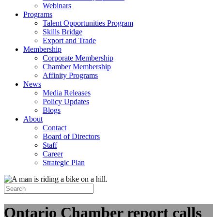
Webinars
Programs
Talent Opportunities Program
Skills Bridge
Export and Trade
Membership
Corporate Membership
Chamber Membership
Affinity Programs
News
Media Releases
Policy Updates
Blogs
About
Contact
Board of Directors
Staff
Career
Strategic Plan
Ontario Chamber report calls