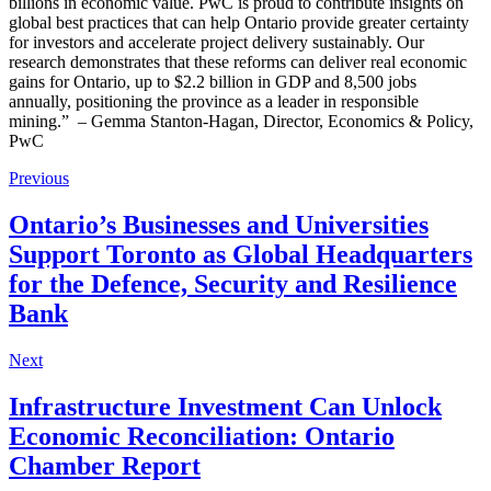
billions in economic value. PwC is proud to contribute insights on
global best practices that can help Ontario provide greater certainty
for investors and accelerate project delivery sustainably. Our
research demonstrates that these reforms can deliver real economic
gains for Ontario, up to $2.2 billion in GDP and 8,500 jobs
annually, positioning the province as a leader in responsible
mining.” – Gemma Stanton-Hagan, Director, Economics & Policy,
PwC
Previous
Ontario’s Businesses and Universities
Support Toronto as Global Headquarters
for the Defence, Security and Resilience
Bank
Next
Infrastructure Investment Can Unlock
Economic Reconciliation: Ontario
Chamber Report